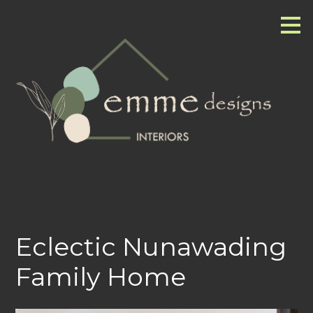
Skip
to
main
content
Eclectic Nunawading
Family Home