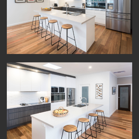
HOME
ABOUT
PROJECTS
CONTACT