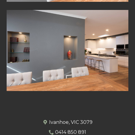
Ivanhoe, VIC 3079
0414 850 891