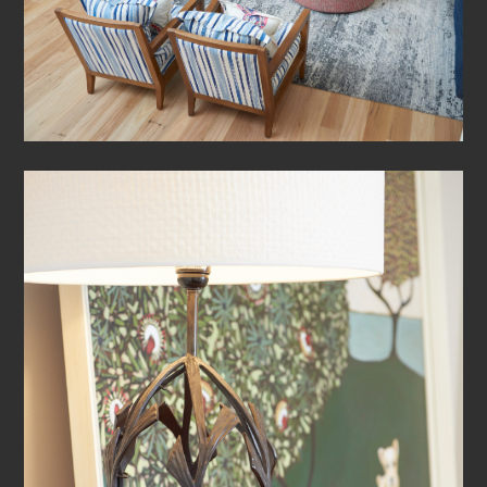
HOME
ABOUT
PROJECTS
CONTACT