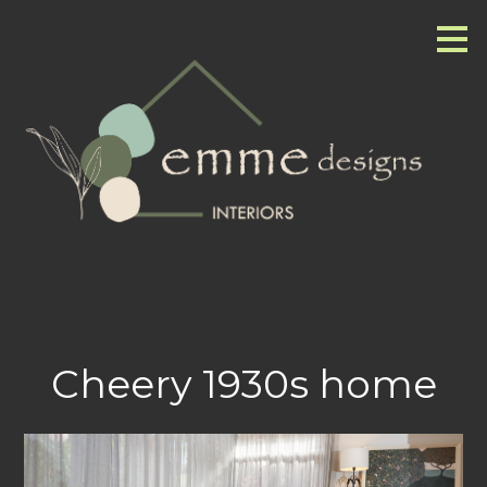
Skip
to
main
content
Cheery 1930s home